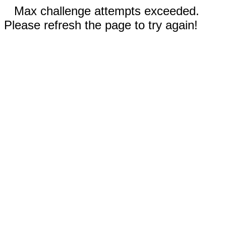
Max challenge attempts exceeded.
Please refresh the page to try again!