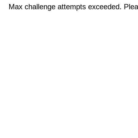
Max challenge attempts exceeded. Pleas