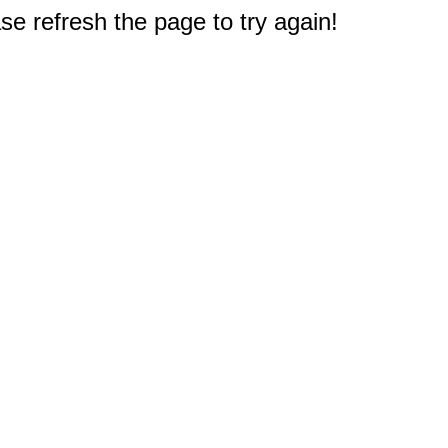
e refresh the page to try again!