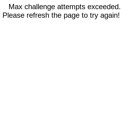
Max challenge attempts exceeded.
Please refresh the page to try again!