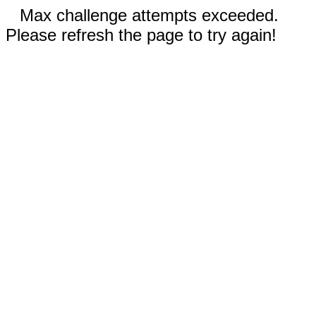
Max challenge attempts exceeded.
Please refresh the page to try again!